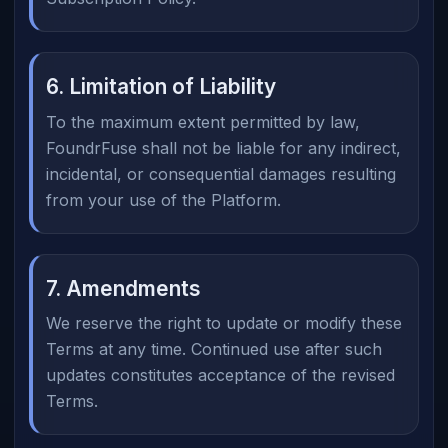
6. Limitation of Liability
To the maximum extent permitted by law,
FoundrFuse shall not be liable for any indirect,
incidental, or consequential damages resulting
from your use of the Platform.
7. Amendments
We reserve the right to update or modify these
Terms at any time. Continued use after such
updates constitutes acceptance of the revised
Terms.