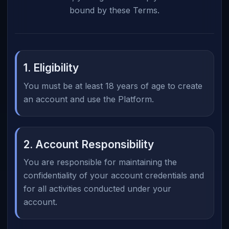
bound by these Terms.
1. Eligibility
You must be at least 18 years of age to create
an account and use the Platform.
2. Account Responsibility
You are responsible for maintaining the
confidentiality of your account credentials and
for all activities conducted under your
account.