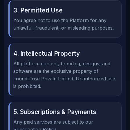
3. Permitted Use
You agree not to use the Platform for any
unlawful, fraudulent, or misleading purposes.
4. Intellectual Property
All platform content, branding, designs, and
software are the exclusive property of
FoundrFuse Private Limited. Unauthorized use
is prohibited.
5. Subscriptions & Payments
Any paid services are subject to our
Subscription Policy.