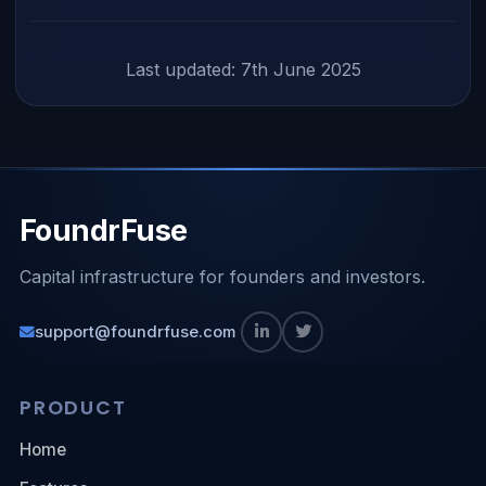
Last updated: 7th June 2025
FoundrFuse
Capital infrastructure for founders and investors.
support@foundrfuse.com
PRODUCT
Home