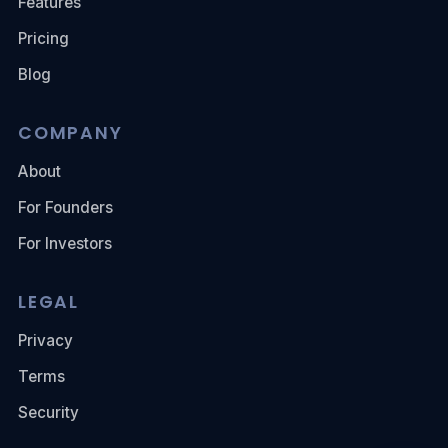
Features
Pricing
Blog
COMPANY
About
For Founders
For Investors
LEGAL
Privacy
Terms
Security