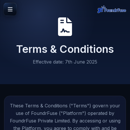
Terms & Conditions
Effective date: 7th June 2025
These Terms & Conditions ("Terms") govern your
use of FoundrFuse ("Platform") operated by
FoundrFuse Private Limited. By accessing or using
the Platform, you agree to comply with and be