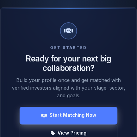
GET STARTED
Ready for your next big
collaboration?
Build your profile once and get matched with
verified investors aligned with your stage, sector,
and goals.
Start Matching Now
View Pricing