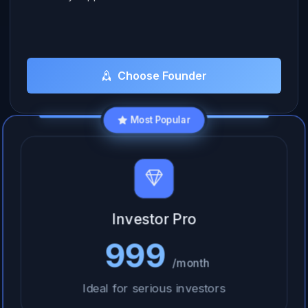
Choose Founder
Most Popular
Investor Pro
999
/month
Ideal for serious investors