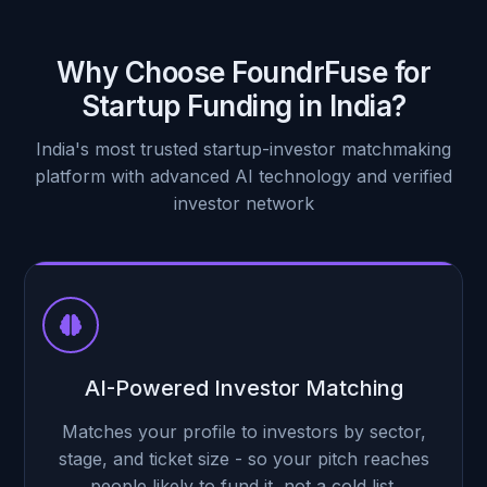
Decision style
Lead-driven
What they bring
Pooled capital, one contact
Why Choose FoundrFuse for
Startup Funding in India?
India's most trusted startup-investor matchmaking
platform with advanced AI technology and verified
investor network
AI-Powered Investor Matching
Matches your profile to investors by sector,
stage, and ticket size - so your pitch reaches
people likely to fund it, not a cold list.