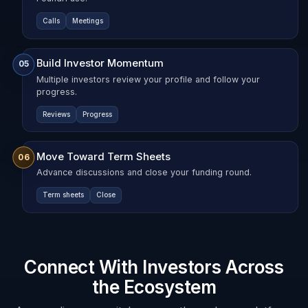
Calls
Meetings
Build Investor Momentum
05
Multiple investors review your profile and follow your
progress.
Reviews
Progress
Move Toward Term Sheets
06
Advance discussions and close your funding round.
Term sheets
Close
Connect With Investors Across
the Ecosystem