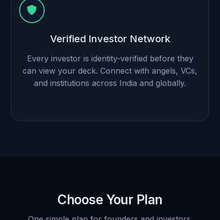
Verified Investor Network
Every investor is identity-verified before they
can view your deck. Connect with angels, VCs,
and institutions across India and globally.
Choose Your Plan
One simple plan for founders and investors.