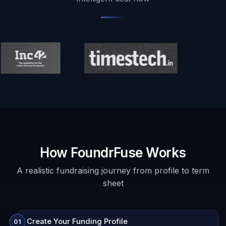
How FoundrFuse Works
A realistic fundraising journey from profile to term
sheet
Create Your Funding Profile
01