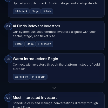
Upload your pitch deck, funding stage, and startup details.
Pitch deck
Stage
Details
AI Finds Relevant Investors
02
Our system surfaces verified investors aligned with your
sector, stage, and ticket size.
Sector
Stage
Ticket size
Warm Introductions Begin
03
Connect with investors through the platform instead of cold
outreach.
Warm intro
In-platform
Meet Interested Investors
04
Schedule calls and manage conversations directly through
FoundrFuse.