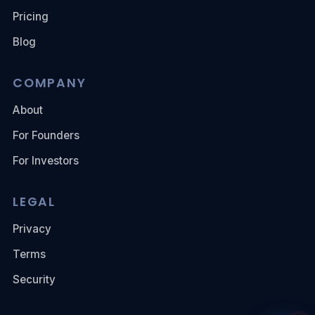
Pricing
Blog
COMPANY
About
For Founders
For Investors
LEGAL
Privacy
Terms
Security