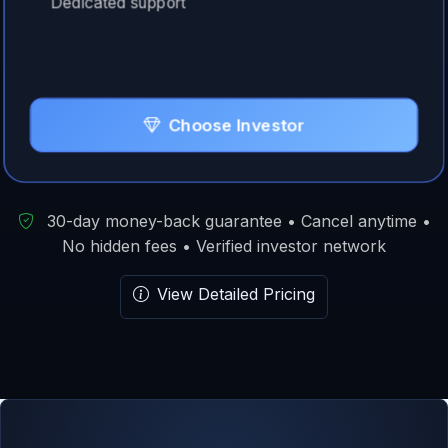
Dedicated support
Choose Investor
30-day money-back guarantee • Cancel anytime •
No hidden fees • Verified investor network
View Detailed Pricing