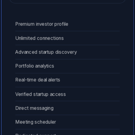
Premium investor profile
Unlimited connections
Advanced startup discovery
Portfolio analytics
Real-time deal alerts
Verified startup access
Direct messaging
Meeting scheduler