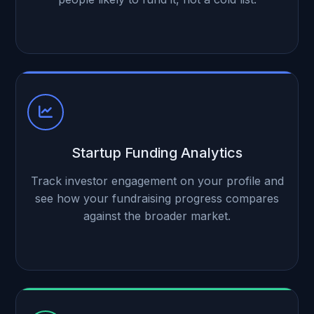
Startup Funding Analytics
Track investor engagement on your profile and
see how your fundraising progress compares
against the broader market.