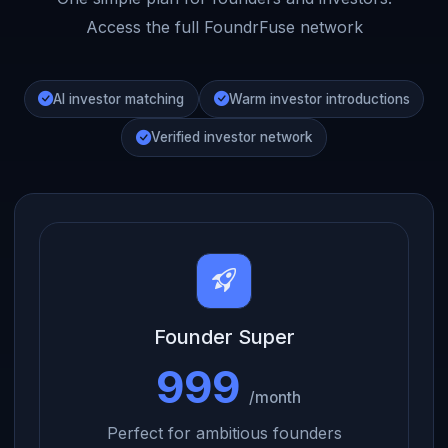
Access the full FoundrFuse network
AI investor matching
Warm investor introductions
Verified investor network
Founder Super
999
/month
Perfect for ambitious founders