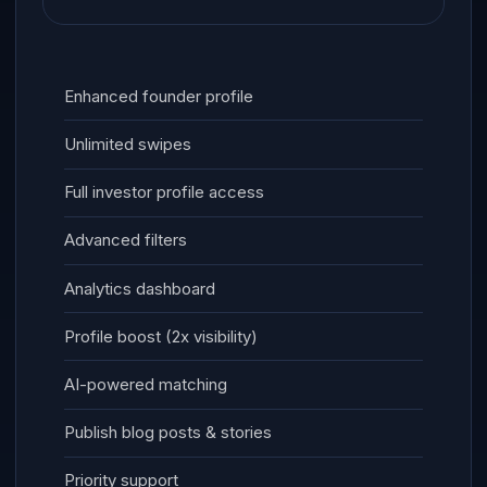
Enhanced founder profile
Unlimited swipes
Full investor profile access
Advanced filters
Analytics dashboard
Profile boost (2x visibility)
AI-powered matching
Publish blog posts & stories
Priority support