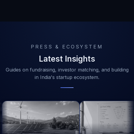
PRESS & ECOSYSTEM
Latest Insights
Guides on fundraising, investor matching, and building
in India's startup ecosystem.