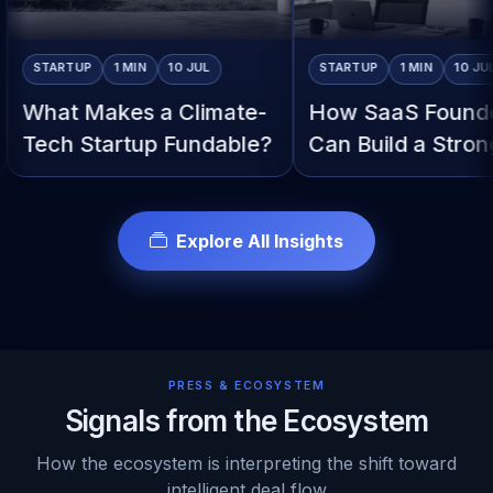
TARTUP
1 MIN
10 JUL
STARTUP
1 MIN
10 JUL
at Makes a Climate-
How SaaS Founders
ch Startup Fundable?
Can Build a Stronger
Pitch
Explore All Insights
PRESS & ECOSYSTEM
Signals from the Ecosystem
How the ecosystem is interpreting the shift toward
intelligent deal flow