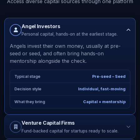
Access diverse capital sources through one platform
Angel Investors
Personal capital, hands-on at the earliest stage.
Angels invest their own money, usually at pre-
seed or seed, and often bring hands-on
mentorship alongside the check.
Typical stage
Pre-seed – Seed
Decision style
Individual, fast-moving
What they bring
Capital + mentorship
Venture Capital Firms
Fund-backed capital for startups ready to scale.