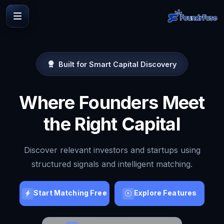
Built for Smart Capital Discovery
Where Founders Meet
the Right Capital
Discover relevant investors and startups using
structured signals and intelligent matching.
Start Matching Free
Explore Features