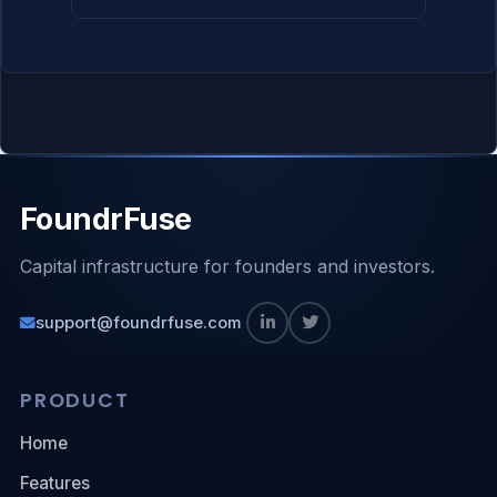
FoundrFuse
Capital infrastructure for founders and investors.
support@foundrfuse.com
PRODUCT
Home
Features