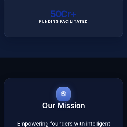
₹50Cr+
FUNDING FACILITATED
Our Mission
Empowering founders with intelligent