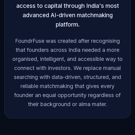
access to capital through India's most
advanced AI-driven matchmaking
platform.
FoundrFuse was created after recognising
that founders across India needed a more
organised, intelligent, and accessible way to
connect with investors. We replace manual
searching with data-driven, structured, and
reliable matchmaking that gives every
founder an equal opportunity regardless of
their background or alma mater.