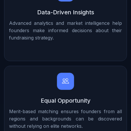
Data-Driven Insights
Advanced analytics and market intelligence help
founders make informed decisions about their
fundraising strategy.
Equal Opportunity
Merit-based matching ensures founders from all
regions and backgrounds can be discovered
without relying on elite networks.