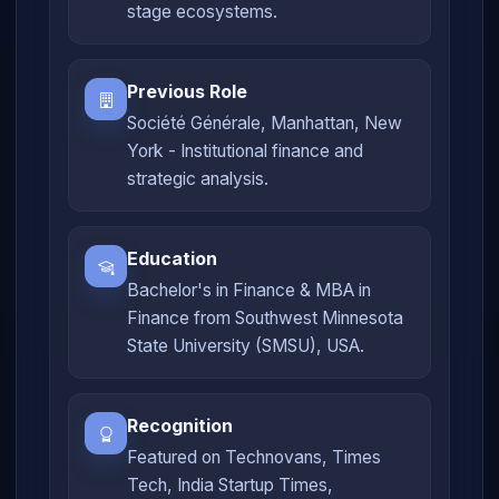
stage ecosystems.
Previous Role
Société Générale, Manhattan, New
York - Institutional finance and
strategic analysis.
Education
Bachelor's in Finance & MBA in
Finance from Southwest Minnesota
State University (SMSU), USA.
Recognition
Featured on Technovans, Times
Tech, India Startup Times,