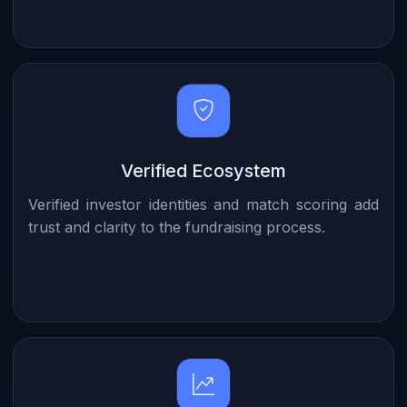
Verified Ecosystem
Verified investor identities and match scoring add
trust and clarity to the fundraising process.