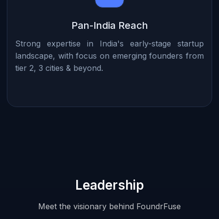
Pan-India Reach
Strong expertise in India's early-stage startup
landscape, with focus on emerging founders from
tier 2, 3 cities & beyond.
Leadership
Meet the visionary behind FoundrFuse