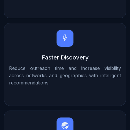
Faster Discovery
Reduce outreach time and increase visibility
across networks and geographies with intelligent
recommendations.