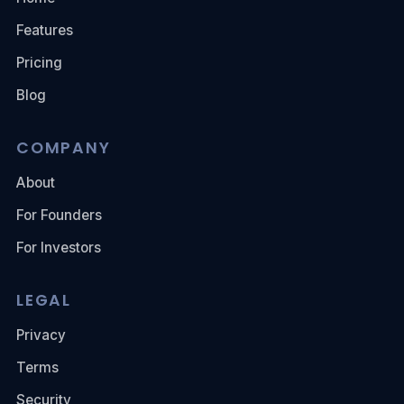
Features
Pricing
Blog
COMPANY
About
For Founders
For Investors
LEGAL
Privacy
Terms
Security