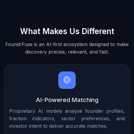
What Makes Us Different
FoundrFuse is an AI-first ecosystem designed to make
discovery precise, relevant, and fast.
AI-Powered Matching
Proprietary AI models analyse founder profiles,
traction indicators, sector preferences, and
investor intent to deliver accurate matches.