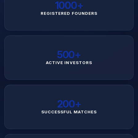
1000+
REGISTERED FOUNDERS
500+
ACTIVE INVESTORS
200+
SUCCESSFUL MATCHES