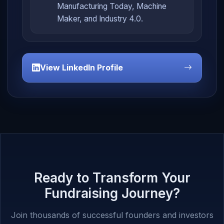
Manufacturing Today, Machine
Maker, and Industry 4.0.
View LinkedIn Profile
Ready to Transform Your
Fundraising Journey?
Join thousands of successful founders and investors