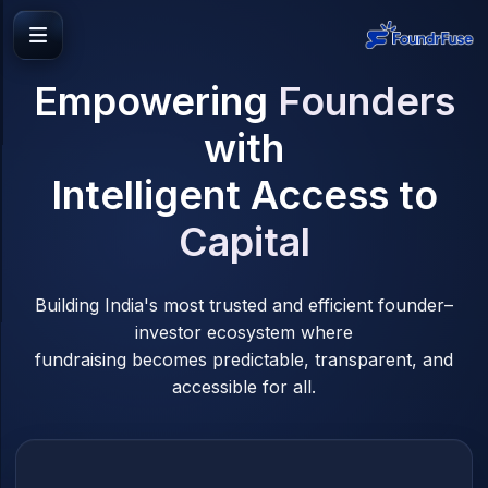
Empowering
Founders
with
Intelligent Access to
Capital
Building India's most trusted and efficient founder–
investor ecosystem where
fundraising becomes predictable, transparent, and
accessible for all.