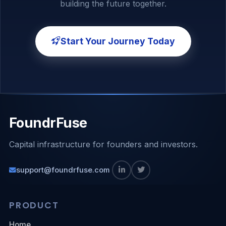
building the future together.
Start Your Journey Today
FoundrFuse
Capital infrastructure for founders and investors.
support@foundrfuse.com
PRODUCT
Home