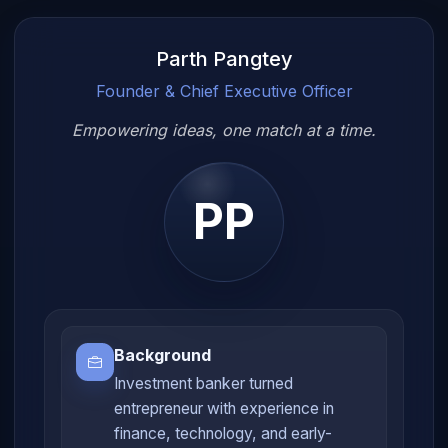
Parth Pangtey
Founder & Chief Executive Officer
Empowering ideas, one match at a time.
PP
Background
Investment banker turned
entrepreneur with experience in
finance, technology, and early-